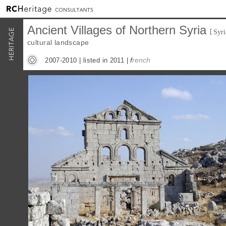
Ancient Villages of Northern Syria
[
Syri
cultural landscape
f
rench
2007-2010 |
listed in 2011
|