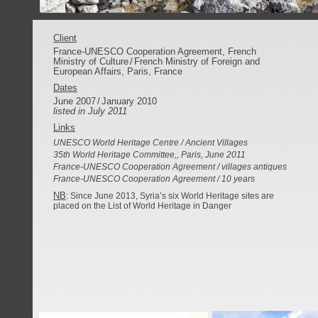
Client
France-UNESCO Cooperation Agreement, French
Ministry of Culture
/
French Ministry of Foreign and
European Affairs, Paris, France
Dates
June 2007
/
January 2010
listed in July 2011
Links
UNESCO World Heritage Centre / Ancient Villages
35th World Heritage Committee,, Paris, June 2011
France-UNESCO Cooperation Agreement / villages antiques
France-UNESCO Cooperation Agreement / 10 years
NB
:
Since June 2013, Syria’s six World Heritage sites are
placed on the
List of World Heritage in Danger