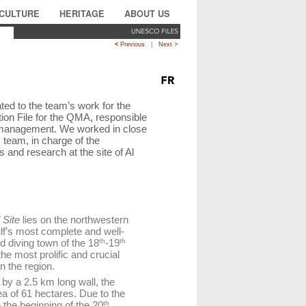
CULTURE
HERITAGE
ABOUT US
<
Previous
|
Next >
ted to the team’s work for the
ion File for the QMA, responsible
d management. We worked in close
 team, in charge of the
 and research at the site of Al
 Site
lies on the northwestern
ulf’s most complete and well-
d diving town of the 18
th
-19
th
he most prolific and crucial
in the region.
by a 2.5 km long wall, the
a of 61 hectares. Due to the
 the beginning of the 20
th