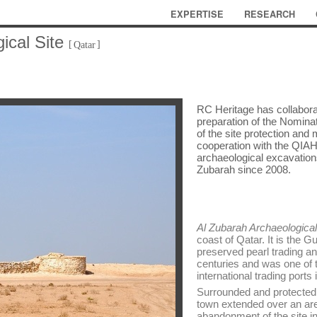
EXPERTISE
RESEARCH
ical Site
[
]
Qatar
RC Heritage has collabora
preparation of the Nominat
of the site protection an
cooperation with the QIAH
archaeological excavations
Zubarah since 2008.
Al Zubarah Archaeological
coast of Qatar. It is the G
preserved pearl trading an
centuries and was one of t
international trading ports 
Surrounded and protected 
town extended over an are
abandonment of the site in