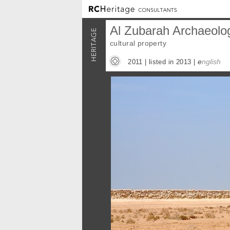
Al Zubarah Archaeolog
cultural property
e
nglish
2011 |
listed in 2013
|