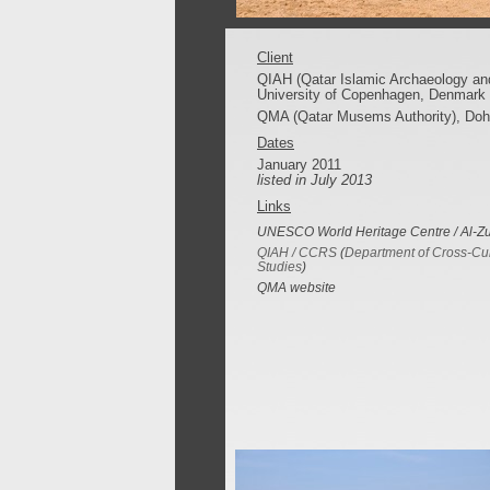
Client
QIAH (Qatar Islamic Archaeology and
University of Copenhagen, Denmark
QMA (Qatar Musems Authority), Doh
Dates
January 2011
listed in July 2013
Links
UNESCO World Heritage Centre / Al-Z
QIAH / CCRS
(
Department of Cross-Cul
Studies
)
QMA website