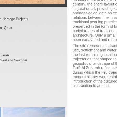
century, the entire layout 
in great detail, providing 
anthropological data on ec
relations between the inha
 Heritage Project)
traditional pearling practic
preserved in the form of
a, Qatar
buried traces of traditiona
architecture. Only a small 
been excavated and restor
The site represents a tradi
use, settlement and wate
the last remaining localiti
ubarah
trajectories that shaped t
tural and Regional
geopolitical landscape of
Gulf. Al Zubarah reflects t
during which the key trajec
modern history were estab
introduction of the culture
old tradition to an end.