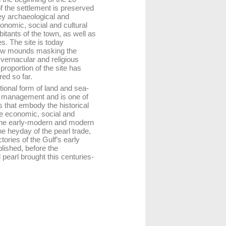
of the settlement is preserved
key archaeological and
onomic, social and cultural
bitants of the town, as well as
es. The site is today
 low mounds masking the
l vernacular and religious
proportion of the site has
ed so far.
tional form of land and sea-
r management and is one of
es that embody the historical
he economic, social and
 the early-modern and modern
he heyday of the pearl trade,
tories of the Gulf’s early
lished, before the
d pearl brought this centuries-